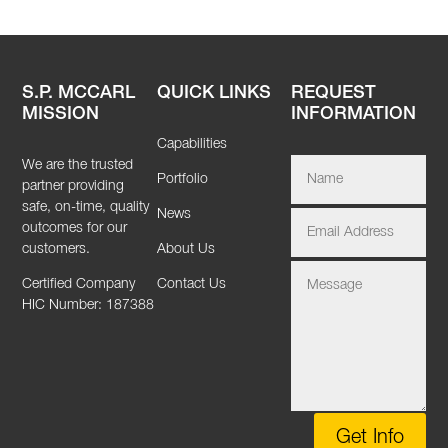
S.P. MCCARL
QUICK LINKS
REQUEST
MISSION
INFORMATION
Capabilities
We are the trusted
Portfolio
partner providing
safe, on-time, quality
News
outcomes for our
customers.
About Us
Certified Company
Contact Us
HIC Number: 187388
Get Info