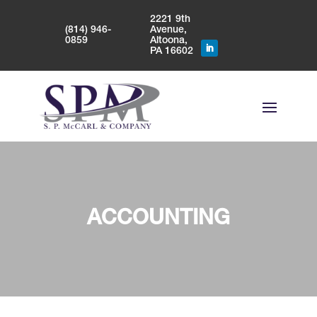
2221 9th
(814) 946-
Avenue,
0859
Altoona,
PA 16602
ACCOUNTING