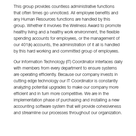
This group provides countless administrative functions
that often times go unnoticed. All employee benefits and
any Human Resources functions are handled by this
group. Whether it involves the Wellness Award to promote
healthy living and a healthy work environment, the flexible
spending accounts for employees, or the management of
our 401(k) accounts, the administration of it all is handled
by this hard working and committed group of employees.
Our Information Technology (IT) Coordinator interfaces daily
with members from every department to ensure systems
are operating efficiently. Because our company invests in
cutting edge technology our IT Coordinator is constantly
analyzing potential upgrades to make our company more
efficient and in turn more competitive. We are in the
implementation phase of purchasing and installing a new
accounting software system that will provide cohesiveness
and streamline our processes throughout our organization.