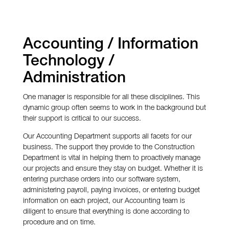
Accounting / Information
Technology /
Administration
One manager is responsible for all these disciplines. This
dynamic group often seems to work in the background but
their support is critical to our success.
Our Accounting Department supports all facets for our
business. The support they provide to the Construction
Department is vital in helping them to proactively manage
our projects and ensure they stay on budget. Whether it is
entering purchase orders into our software system,
administering payroll, paying invoices, or entering budget
information on each project, our Accounting team is
diligent to ensure that everything is done according to
procedure and on time.