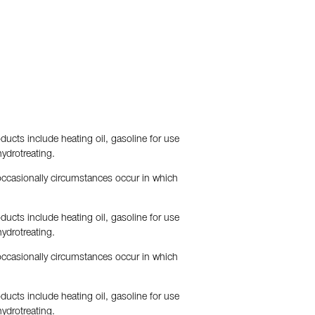
ducts include heating oil, gasoline for use
hydrotreating.
 occasionally circumstances occur in which
ducts include heating oil, gasoline for use
hydrotreating.
 occasionally circumstances occur in which
ducts include heating oil, gasoline for use
hydrotreating.