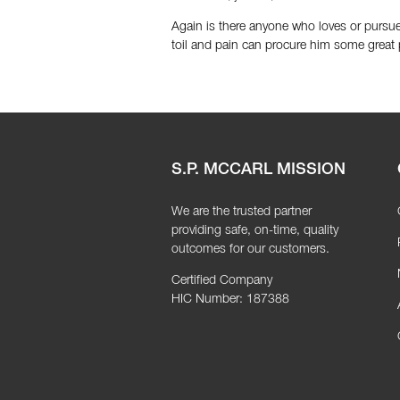
Again is there anyone who loves or pursues
toil and pain can procure him some great 
S.P. MCCARL MISSION
We are the trusted partner
providing safe, on-time, quality
outcomes for our customers.
Certified Company
HIC Number: 187388