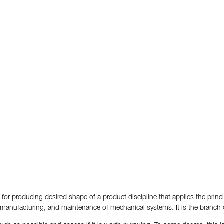
for producing desired shape of a product discipline that applies the princ
, manufacturing, and maintenance of mechanical systems. It is the branch 