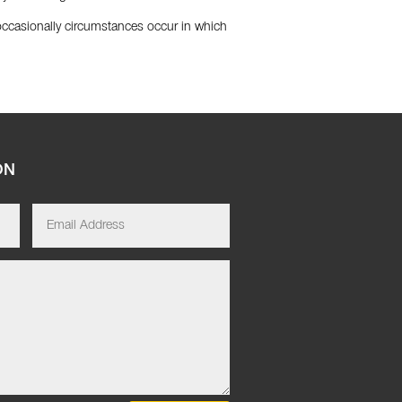
 occasionally circumstances occur in which
ON