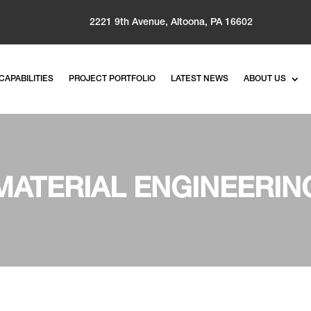
2221 9th Avenue, Altoona, PA 16602
CAPABILITIES
PROJECT PORTFOLIO
LATEST NEWS
ABOUT US
MATERIAL ENGINEERIN