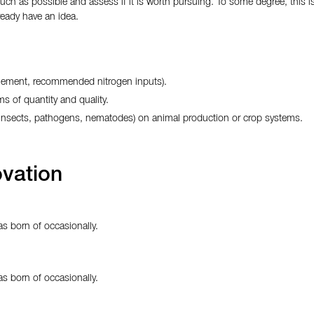
much as possible and assess if it is worth pursuing. To some degree, this
eady have an idea.
agement, recommended nitrogen inputs).
ms of quantity and quality.
, insects, pathogens, nematodes) on animal production or crop systems.
vation
s born of occasionally.
s born of occasionally.