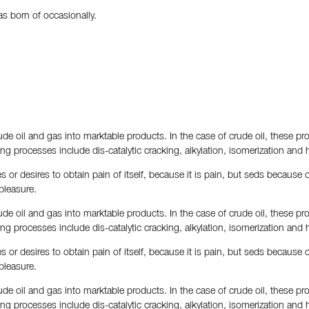
s born of occasionally.
de oil and gas into marktable products. In the case of crude oil, these pro
fining processes include dis-catalytic cracking, alkylation, isomerization and 
 or desires to obtain pain of itself, because it is pain, but seds because
pleasure.
de oil and gas into marktable products. In the case of crude oil, these pro
fining processes include dis-catalytic cracking, alkylation, isomerization and 
 or desires to obtain pain of itself, because it is pain, but seds because
pleasure.
de oil and gas into marktable products. In the case of crude oil, these pro
fining processes include dis-catalytic cracking, alkylation, isomerization and 