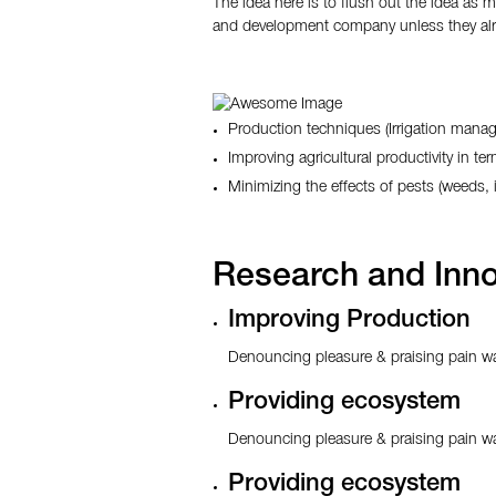
The idea here is to flush out the idea as 
and development company unless they alr
Production techniques (Irrigation man
Improving agricultural productivity in ter
Minimizing the effects of pests (weeds
Research and Inno
Improving Production
Denouncing pleasure & praising pain wa
Providing ecosystem
Denouncing pleasure & praising pain wa
Providing ecosystem