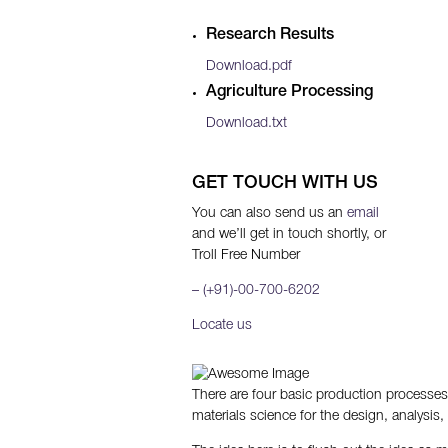
Research Results
Download.pdf
Agriculture Processing
Download.txt
GET TOUCH WITH US
You can also send us an
email
and we’ll get in touch shortly, or
Troll Free Number
– (+91)-00-700-6202
Locate us
There are four basic production processes 
materials science for the design, analysis