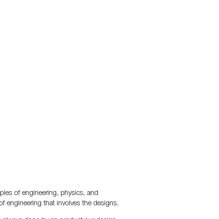
iples of engineering, physics, and
of engineering that involves the designs.