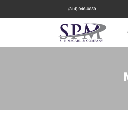
(814) 946-0859