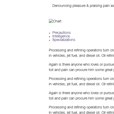
Denouncing pleasure & praising pain wa
Precautions
Intelligence
Specializations
Processing and refining operatons turn cru
in vehicles, jet fuel, and diesel oil. Oil re
Again is there anyone who loves or pursues
toil and pain can procure him some great 
Processing and refining operatons turn cru
in vehicles, jet fuel, and diesel oil. Oil re
Again is there anyone who loves or pursues
toil and pain can procure him some great 
Processing and refining operatons turn cru
in vehicles, jet fuel, and diesel oil. Oil re