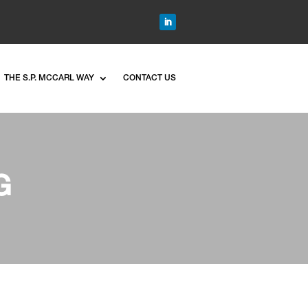
THE S.P. MCCARL WAY
CONTACT US
G