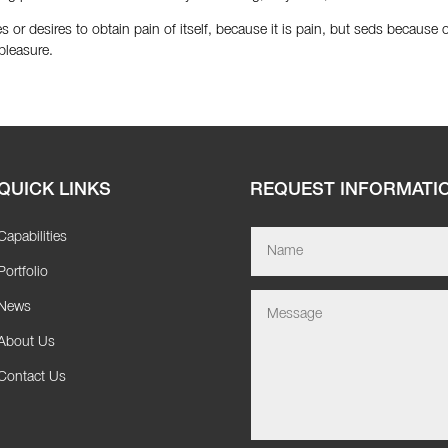
 or desires to obtain pain of itself, because it is pain, but seds because
pleasure.
QUICK LINKS
REQUEST INFORMATI
Capabilities
Portfolio
News
About Us
Contact Us